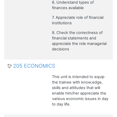
6. Understand types of
finances available
7. Appreciate role of financial
institutions
8. Check the correctness of
financial statements and
appreciate the role managerial
decisions
205 ECONOMICS
This unit is intended to equip
the trainee with know;edge,
skills and attitudes that will
enable him/her appreciate the
various economic issues in day
to day life.