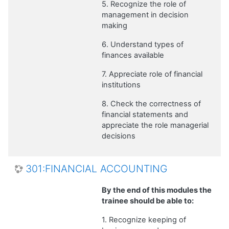
5. Recognize the role of
management in decision
making
6. Understand types of
finances available
7. Appreciate role of financial
institutions
8. Check the correctness of
financial statements and
appreciate the role managerial
decisions
301:FINANCIAL ACCOUNTING
By the end of this modules the
trainee should be able to:
1. Recognize keeping of