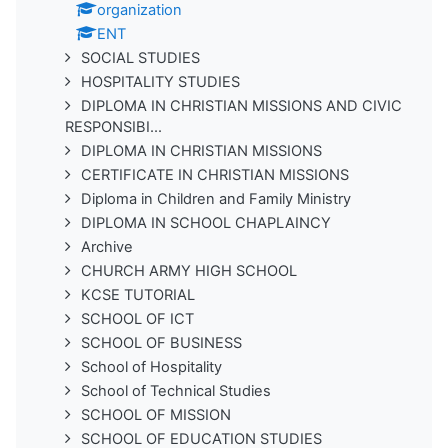
organization
ENT
SOCIAL STUDIES
HOSPITALITY STUDIES
DIPLOMA IN CHRISTIAN MISSIONS AND CIVIC
RESPONSIBI...
DIPLOMA IN CHRISTIAN MISSIONS
CERTIFICATE IN CHRISTIAN MISSIONS
Diploma in Children and Family Ministry
DIPLOMA IN SCHOOL CHAPLAINCY
Archive
CHURCH ARMY HIGH SCHOOL
KCSE TUTORIAL
SCHOOL OF ICT
SCHOOL OF BUSINESS
School of Hospitality
School of Technical Studies
SCHOOL OF MISSION
SCHOOL OF EDUCATION STUDIES