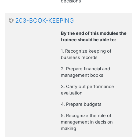
decisions
203-BOOK-KEEPING
By the end of this modules the
trainee should be able to:
1. Recognize keeping of
business records
2. Prepare financial and
management books
3. Carry out performance
evaluation
4. Prepare budgets
5. Recognize the role of
management in decision
making