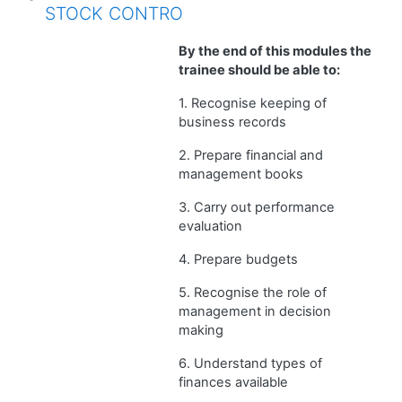
STOCK CONTRO
By the end of this modules the
trainee should be able to:
1. Recognise keeping of
business records
2. Prepare financial and
management books
3. Carry out performance
evaluation
4. Prepare budgets
5. Recognise the role of
management in decision
making
6. Understand types of
finances available