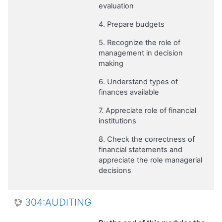
evaluation
4. Prepare budgets
5. Recognize the role of
management in decision
making
6. Understand types of
finances available
7. Appreciate role of financial
institutions
8. Check the correctness of
financial statements and
appreciate the role managerial
decisions
304:AUDITING