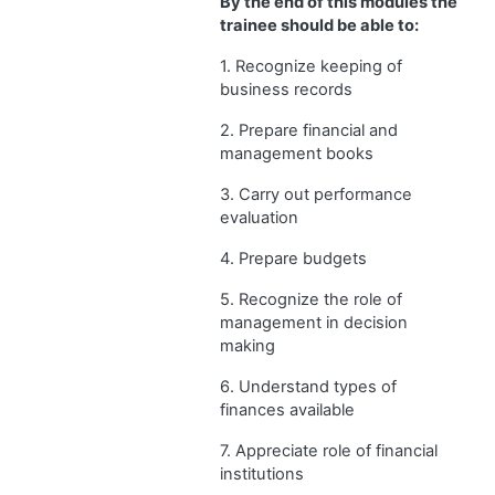
By the end of this modules the
trainee should be able to:
1. Recognize keeping of
business records
2. Prepare financial and
management books
3. Carry out performance
evaluation
4. Prepare budgets
5. Recognize the role of
management in decision
making
6. Understand types of
finances available
7. Appreciate role of financial
institutions