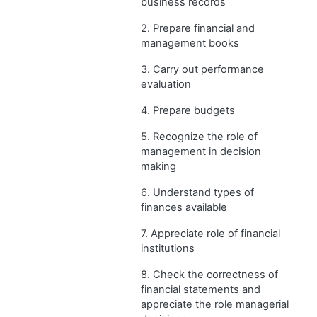
business records
2. Prepare financial and
management books
3. Carry out performance
evaluation
4. Prepare budgets
5. Recognize the role of
management in decision
making
6. Understand types of
finances available
7. Appreciate role of financial
institutions
8. Check the correctness of
financial statements and
appreciate the role managerial