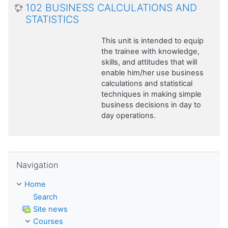
102 BUSINESS CALCULATIONS AND
STATISTICS
This unit is intended to equip
the trainee with knowledge,
skills, and attitudes that will
enable him/her use business
calculations and statistical
techniques in making simple
business decisions in day to
day operations.
Skip Navigation
Navigation
Home
Search
Site news
Courses