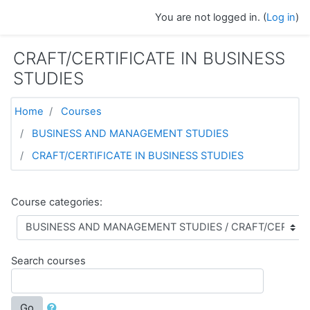
Skip to main content
You are not logged in. (
Log in
)
CRAFT/CERTIFICATE IN BUSINESS
STUDIES
Home
Courses
BUSINESS AND MANAGEMENT STUDIES
CRAFT/CERTIFICATE IN BUSINESS STUDIES
Course categories:
Search courses
Go