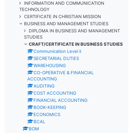
INFORMATION AND COMMUNICATION
TECHNOLOGY
CERTIFICATE IN CHRISTIAN MISSION
BUSINESS AND MANAGEMENT STUDIES
DIPLOMA IN BUSINESS AND MANAGEMENT
STUDIES
CRAFT/CERTIFICATE IN BUSINESS STUDIES
Communication Level ii
SECRETARIAL DUTIES
WAREHOUSING
CO-OPERATIVE & FINANCIAL
ACCOUNTING
AUDITING
COST ACCOUNTING
FINANCIAL ACCOUNTING
BOOK-KEEPING
ECONOMICS
BCAL
BOM