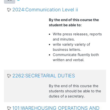
2024:Communication Level ii
By the end of this course the
student be able to:
Write press releases, reports
and minutes.
write variety variety of
business letters.
Communicate fluently both
written and verbal.
2262:SECRETARIAL DUTIES
By the end of this course the
students should be able to the
duties of a secretary.
101:WAREHOUSING OPERATIONS AND