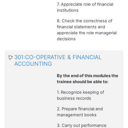
7. Appreciate role of financial
institutions
8. Check the correctness of
financial statements and
appreciate the role managerial
decisions
301:CO-OPERATIVE & FINANCIAL
ACCOUNTING
By the end of this modules the
trainee should be able to:
1. Recognize keeping of
business records
2. Prepare financial and
management books
3. Carry out performance