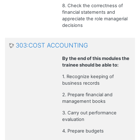
8. Check the correctness of
financial statements and
appreciate the role managerial
decisions
303:COST ACCOUNTING
By the end of this modules the
trainee should be able to:
1. Recognize keeping of
business records
2. Prepare financial and
management books
3. Carry out performance
evaluation
4. Prepare budgets