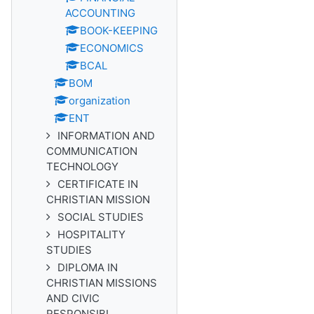
ACCOUNTING
BOOK-KEEPING
ECONOMICS
BCAL
BOM
organization
ENT
INFORMATION AND
COMMUNICATION
TECHNOLOGY
CERTIFICATE IN
CHRISTIAN MISSION
SOCIAL STUDIES
HOSPITALITY
STUDIES
DIPLOMA IN
CHRISTIAN MISSIONS
AND CIVIC
RESPONSIBI...