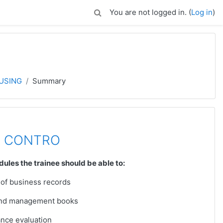
You are not logged in. (
Log in
)
USING
Summary
K CONTRO
dules the trainee should be able to:
 of business records
 and management books
ance evaluation