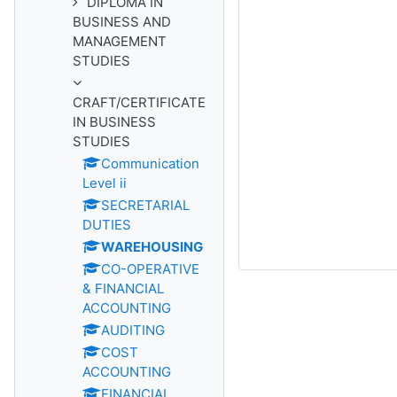
DIPLOMA IN
BUSINESS AND
MANAGEMENT
STUDIES
CRAFT/CERTIFICATE
IN BUSINESS
STUDIES
Communication
Level ii
SECRETARIAL
DUTIES
WAREHOUSING
CO-OPERATIVE
& FINANCIAL
ACCOUNTING
AUDITING
COST
ACCOUNTING
FINANCIAL