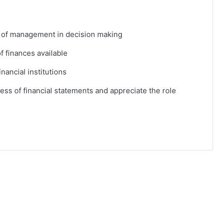
e of management in decision making
f finances available
inancial institutions
ess of financial statements and appreciate the role