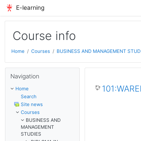
Skip to main content
E-learning
Course info
Home
Courses
BUSINESS AND MANAGEMENT STUD
Skip Navigation
Navigation
101:WAR
Home
Search
Site news
Courses
BUSINESS AND
MANAGEMENT
STUDIES