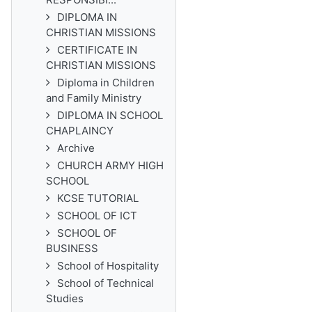
DIPLOMA IN
CHRISTIAN MISSIONS
CERTIFICATE IN
CHRISTIAN MISSIONS
Diploma in Children
and Family Ministry
DIPLOMA IN SCHOOL
CHAPLAINCY
Archive
CHURCH ARMY HIGH
SCHOOL
KCSE TUTORIAL
SCHOOL OF ICT
SCHOOL OF
BUSINESS
School of Hospitality
School of Technical
Studies