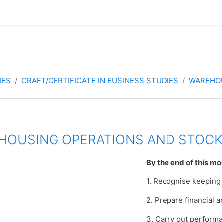
IES
CRAFT/CERTIFICATE IN BUSINESS STUDIES
WAREHO
EHOUSING OPERATIONS AND STOC
By the end of this mo
1. Recognise keeping
2. Prepare financial
3. Carry out perform