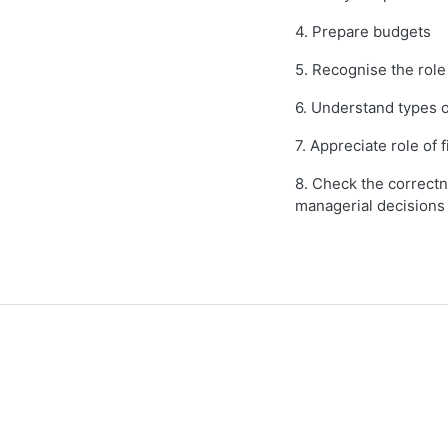
4. Prepare budgets
5. Recognise the rol
6. Understand types o
7. Appreciate role of f
8. Check the correctn
managerial decisions